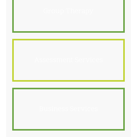
Group Therapy
Assessment Services
Business Services