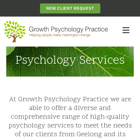
NEW CLIENT REQUEST
Psychology Services
At Growth Psychology Practice we are
able to offer a diverse and
comprehensive range of high-quality
psychology services to meet the needs
of our clients from Geelong and its