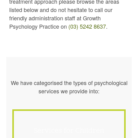
treatment approach please browse the areas
listed below and do not hesitate to call our
friendly administration staff at Growth
Psychology Practice on
(03) 5242 8637
.
We have categorised the types of psychological
services we provide into:
Services for Children