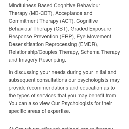
Mindfulness Based Cognitive Behaviour
Therapy (MB-CBT), Acceptance and
Commitment Therapy (ACT), Cognitive
Behaviour Therapy (CBT), Graded Exposure
Response Prevention (ERP), Eye Movement
Desensitisation Reprocessing (EMDR),
Relationship/Couples Therapy, Schema Therapy
and Imagery Rescripting.
In discussing your needs during your initial and
subsequent consultations our psychologists may
provide recommendations and education as to
the types of services that you may benefit from.
You can also view Our Psychologists for their
specific areas of expertise.
At Growth we offer educational group therapy