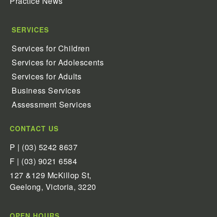
Practice News
SERVICES
Services for Children
Services for Adolescents
Services for Adults
Business Services
Assessment Services
CONTACT US
P | (03) 5242 8637
F | (03) 9021 6584
127 &129 McKillop St,
Geelong, Victoria, 3220
OPEN HOURS