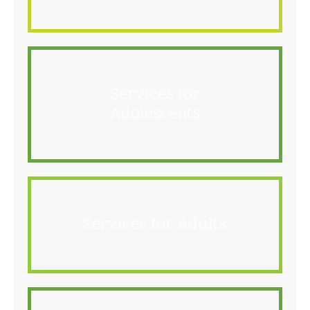
Services for
Adolescents
Services for Adults