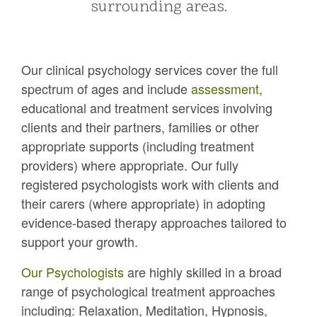
surrounding areas.
Our clinical psychology services cover the full
spectrum of ages and include
assessment
,
educational and treatment services involving
clients and their partners, families or other
appropriate supports (including treatment
providers) where appropriate. Our fully
registered psychologists work with clients and
their carers (where appropriate) in adopting
evidence-based therapy approaches tailored to
support your growth.
Our Psychologists
are highly skilled in a broad
range of psychological treatment approaches
including: Relaxation, Meditation, Hypnosis,