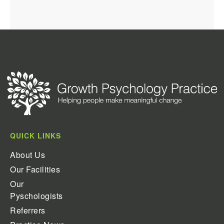
QUICK LINKS
About Us
Our Facilities
Our
Pyschologists
Referrers