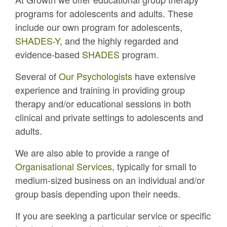
programs for adolescents and adults. These
include our own program for adolescents,
SHADES-Y
, and the highly regarded and
evidence-based
SHADES
program.
Several of
Our Psychologists
have extensive
experience and training in providing group
therapy and/or educational sessions in both
clinical and private settings to adolescents and
adults.
We are also able to provide a range of
Organisational Services
, typically for small to
medium-sized business on an individual and/or
group basis depending upon their needs.
If you are seeking a particular service or specific